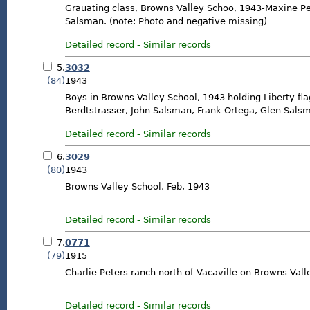
Grauating class, Browns Valley Schoo, 1943-Maxine Pe
Salsman. (note: Photo and negative missing)
Detailed record
-
Similar records
5.
3032
(84)
1943
Boys in Browns Valley School, 1943 holding Liberty flag.
Berdtstrasser, John Salsman, Frank Ortega, Glen Sal
Detailed record
-
Similar records
6.
3029
(80)
1943
Browns Valley School, Feb, 1943
Detailed record
-
Similar records
7.
0771
(79)
1915
Charlie Peters ranch north of Vacaville on Browns Val
Detailed record
-
Similar records