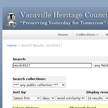
Home
Collections
H
Home
> Search Results: recid:4517
Search:
Search collections:
Sort by:
Display resu
Solano History
10
records found