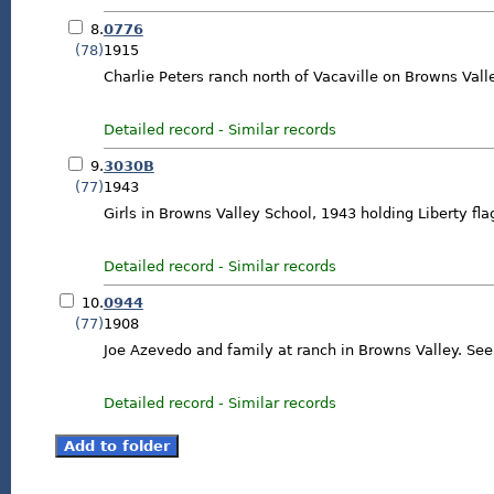
8.
0776
(78)
1915
Charlie Peters ranch north of Vacaville on Browns Val
Detailed record
-
Similar records
9.
3030B
(77)
1943
Girls in Browns Valley School, 1943 holding Liberty fla
Detailed record
-
Similar records
10.
0944
(77)
1908
Joe Azevedo and family at ranch in Browns Valley. Se
Detailed record
-
Similar records