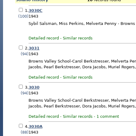
1.
3030C
(100)
1943
Sybil Salsman, Miss Perkins, Melverta Penny - Browns
Detailed record
-
Similar records
2.
3031
(94)
1943
Browns Valley School-Carol Berkstresser, Melverta Pe
Jacobs, Pearl Berkstresser, Dora Jacobs, Muriel Rogers
Detailed record
-
Similar records
3.
3030
(94)
1943
Browns Valley School-Carol Berkstresser, Melverta Pe
Jacobs, Pearl Berkstresser, Dora Jacobs, Muriel Rogers
Detailed record
-
Similar records
-
1 comment
4.
3030A
(88)
1943