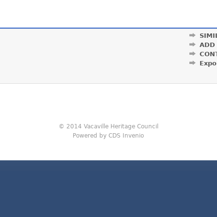
SIMI
ADD
CON
Expo
© 2014 Vacaville Heritage Council
Powered by CDS Invenio