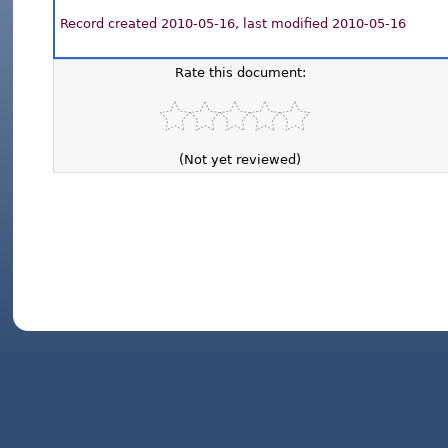
Record created 2010-05-16, last modified 2010-05-16
Rate this document:
(Not yet reviewed)