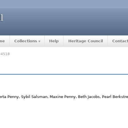
me
Collections
Help
Heritage Council
Contac
#4518
rta Penny, Sybil Salsman, Maxine Penny, Beth Jacobs, Pearl Berkstres