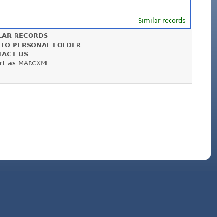
Similar records
LAR RECORDS
 TO PERSONAL FOLDER
TACT US
rt as
MARCXML