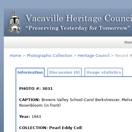
Ho
Home
>
Photographic Collection
>
Heritage Council
> Record 
Information
Discussion (0)
Usage statistics
PHOTO #: 3031
CAPTION:
Browns Valley School-Carol Berkstresser, Melve
Rosenbloom (in front)
Year:
1943
COLLECTION: Pearl Eddy Coll