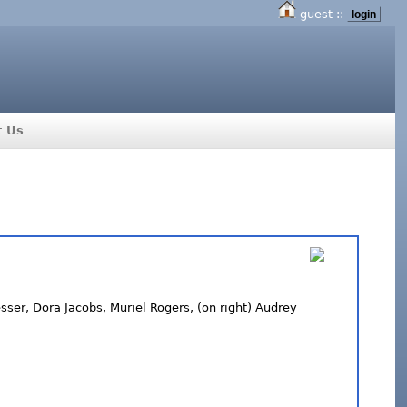
guest ::
login
t Us
ser, Dora Jacobs, Muriel Rogers, (on right) Audrey