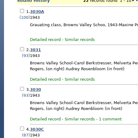
Solano History
22
records found 1 - 10
1.
3030A
(100)
1943
Grauating class, Browns Valley Schoo, 1943-Maxine Pe
Detailed record
-
Similar records
2.
3031
(93)
1943
Browns Valley School-Carol Berkstresser, Melverta Pe
Rogers, (on right) Audrey Rosenbloom (in front)
Detailed record
-
Similar records
3.
3030
(93)
1943
Browns Valley School-Carol Berkstresser, Melverta Pe
Rogers, (on right) Audrey Roenbloom (in front)
Detailed record
-
Similar records
-
1 comment
4.
3030C
(87)
1943