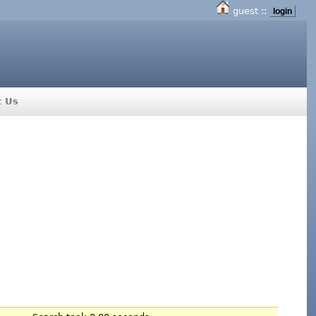
guest ::
login
t Us