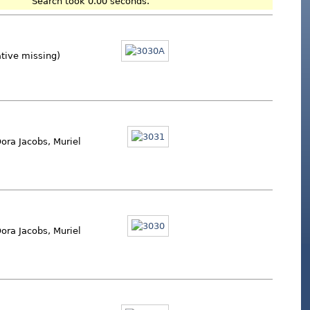
Search took 0.00 seconds.
ative missing)
ora Jacobs, Muriel
ora Jacobs, Muriel