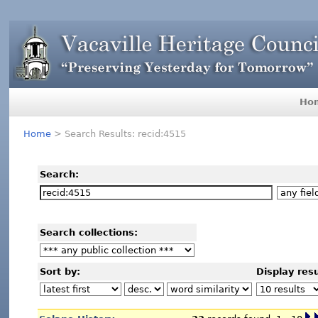
Ho
Home
> Search Results: recid:4515
Search:
Search collections:
Sort by:
Display resu