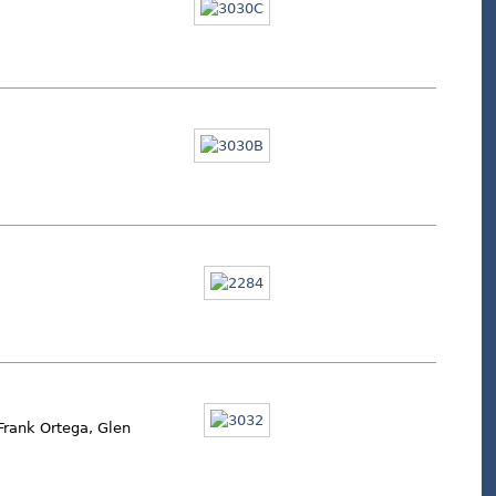
 Frank Ortega, Glen