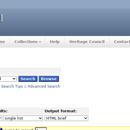
me
Collections
Help
Heritage Council
Contac
Search Tips
::
Advanced Search
lts:
Output format: