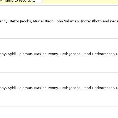
jump to record:
nny, Betty Jacobs, Muriel Rago, John Salsman. (note: Photo and neg
nny, Sybil Salsman, Maxine Penny, Beth Jacobs, Pearl Berkstresser, D
nny, Sybil Salsman, Maxine Penny, Beth Jacobs, Pearl Berkstresser, D