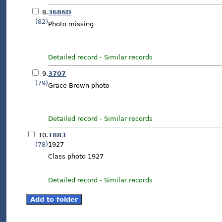
8.
3686D
(82)
Photo missing
Detailed record
-
Similar records
9.
3707
(79)
Grace Brown photo
Detailed record
-
Similar records
10.
1883
(78)
1927
Class photo 1927
Detailed record
-
Similar records