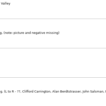
 Valley
ag. (note: picture and negative missing)
. (L to R - ??, Clifford Carrington, Alan Berdtstrasser, John Salsman,