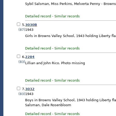
Sybil Salsman, Miss Perkins, Melverta Penny - Browns
Detailed record
-
Similar records
5.
3030B
(87)
1943
Girls in Browns Valley School, 1943 holding Liberty fl
Detailed record
-
Similar records
6.
2284
(83)
Lillian and John Rico. Photo missing
Detailed record
-
Similar records
7.
3032
(83)
1943
Boys in Browns Valley School, 1943 holding Liberty flag
Salsman, Dale Rosenbloom
Detailed record
-
Similar records