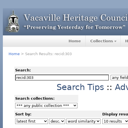
Home
Collections
H
Home
> Search Results: recid:303
Search:
Search Tips
::
Ad
Search collections:
Sort by:
Display resu