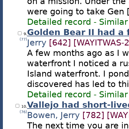
on a mission. Under the 
were going to take Gen [.
Detailed record
-
Similar
Golden Bear II had a 
9.
(77)
Jerry
[642]
[WAYITWAS-2
A few months ago as I wa
waterfront I noticed a r
Island waterfront. I pon
discovered has led to thi
Detailed record
-
Similar
Vallejo had short-live
10.
(76)
Bowen, Jerry
[782]
[WAY
The next time you are i