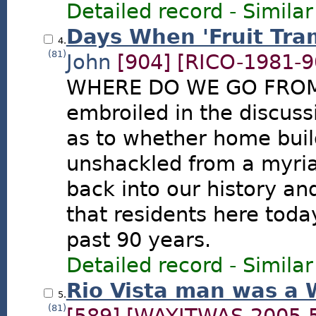
Detailed record
-
Similar
Days When 'Fruit Tra
4.
(81)
John
[904]
[RICO-1981-9
WHERE DO WE GO FROM 
embroiled in the discus
as to whether home buil
unshackled from a myriad
back into our history an
that residents here toda
past 90 years.
Detailed record
-
Similar
Rio Vista man was a 
5.
(81)