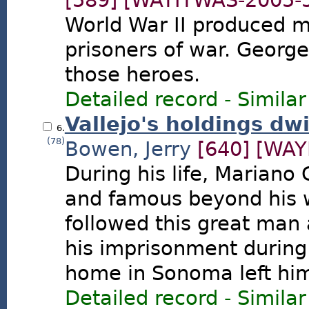
[589]
[WAYITWAS-2005-
World War II produced 
prisoners of war. George
those heroes.
Detailed record
-
Similar
Vallejo's holdings dwi
6.
(78)
Bowen, Jerry
[640]
[WAY
During his life, Mariano
and famous beyond his w
followed this great man 
his imprisonment during 
home in Sonoma left him 
Detailed record
-
Similar