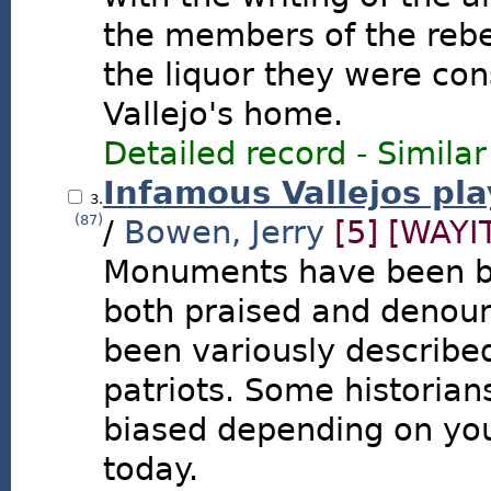
the members of the rebel
the liquor they were co
Vallejo's home.
Detailed record
-
Similar
Infamous Vallejos pla
3.
(87)
/
Bowen, Jerry
[5]
[WAYI
Monuments have been bu
both praised and denoun
been variously described
patriots. Some historian
biased depending on your
today.