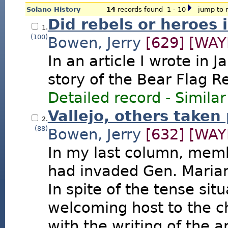
Solano History
14
records found 1 - 10
jump to r
Did rebels or heroes 
1.
(100)
Bowen, Jerry
[629]
[WAY
In an article I wrote in J
story of the Bear Flag Re
Detailed record
-
Similar
Vallejo, others taken
2.
(88)
Bowen, Jerry
[632]
[WAY
In my last column, memb
had invaded Gen. Marian
In spite of the tense sit
welcoming host to the c
with the writing of the a