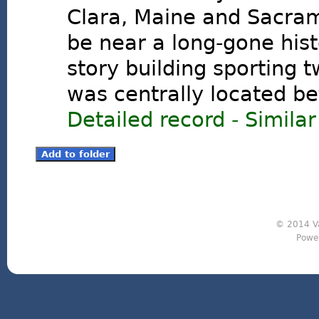
Clara, Maine and Sacrame
be near a long-gone hist
story building sporting t
was centrally located be
Detailed record
-
Similar
© 2014 Va
Powe