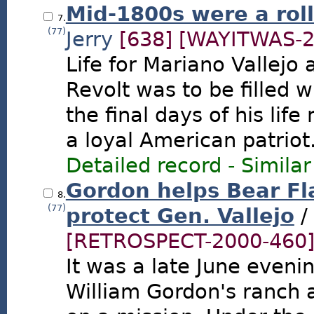
Mid-1800s were a roll
7.
(77)
Jerry
[638]
[WAYITWAS-2
Life for Mariano Vallejo 
Revolt was to be filled
the final days of his life
a loyal American patriot
Detailed record
-
Similar
Gordon helps Bear Fl
8.
(77)
protect Gen. Vallejo
/
[RETROSPECT-2000-460
It was a late June even
William Gordon's ranch