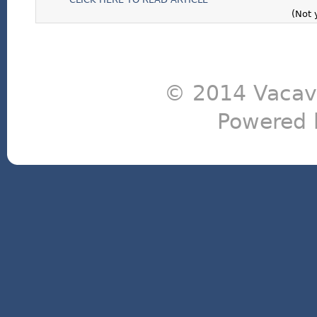
(Not 
© 2014 Vacavi
Powered 