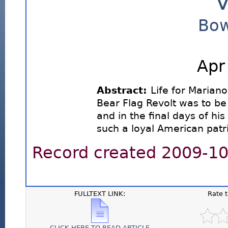
V
Bow
Apr
Abstract:
Life for Mariano
Bear Flag Revolt was to be
and in the final days of his 
such a loyal American patri
Record created 2009-10-
FULLTEXT LINK:
Rate 
CLICK HERE TO READ ARTICLE