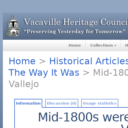
Home
Collections
H
Home
>
Historical Articl
The Way It Was
> Mid-1800
Vallejo
Information
Discussion (0)
Usage statistics
Mid-1800s were 