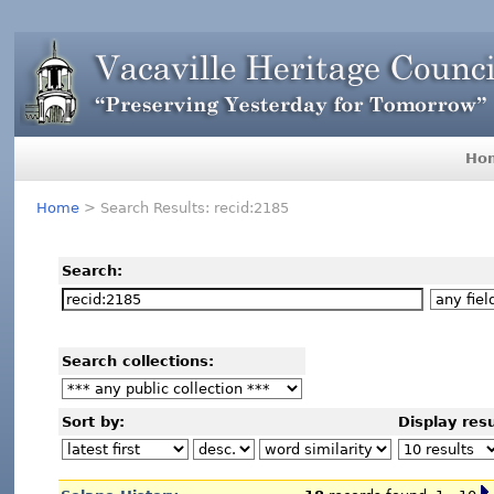
Ho
Home
> Search Results: recid:2185
Search:
Search collections:
Sort by:
Display resu