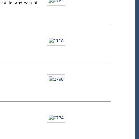
aville, and east of