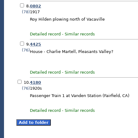
8.
0802
(78)
1917
Roy Hilden plowing north of Vacaville
Detailed record
-
Similar records
9.
4425
(76)
House - Charlie Martell, Pleasants Valley?
Detailed record
-
Similar records
10.
4180
(76)
1920s
Passenger Train 1 at Vanden Station (Fairfield, CA)
Detailed record
-
Similar records