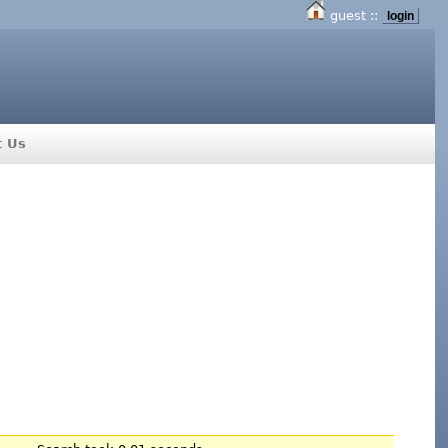
guest ::
login
t Us