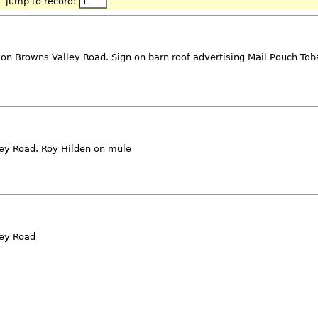
jump to record:
 on Browns Valley Road. Sign on barn roof advertising Mail Pouch Tob
lley Road. Roy Hilden on mule
ley Road