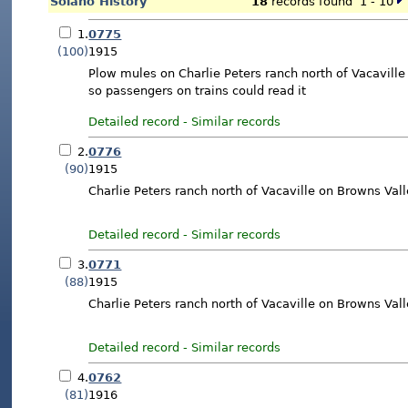
Solano History
18
records found 1 - 10
1.
0775
(100)
1915
Plow mules on Charlie Peters ranch north of Vacaville
so passengers on trains could read it
Detailed record
-
Similar records
2.
0776
(90)
1915
Charlie Peters ranch north of Vacaville on Browns Va
Detailed record
-
Similar records
3.
0771
(88)
1915
Charlie Peters ranch north of Vacaville on Browns Val
Detailed record
-
Similar records
4.
0762
(81)
1916