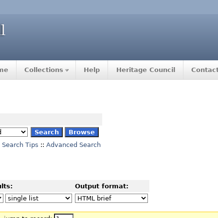
me
Collections
Help
Heritage Council
Contac
Search Tips
::
Advanced Search
lts:
Output format: