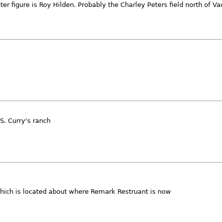
r figure is Roy Hilden. Probably the Charley Peters field north of Vac
S. Curry's ranch
which is located about where Remark Restruant is now