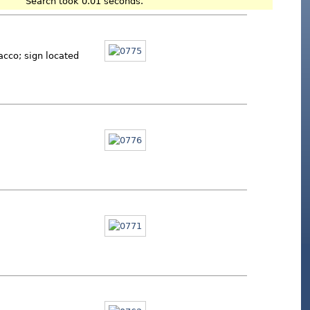
Search took 0.01 seconds.
acco; sign located