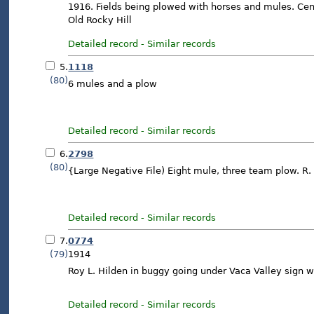
1916. Fields being plowed with horses and mules. Cente
Old Rocky Hill
Detailed record
-
Similar records
5.
1118
(80)
6 mules and a plow
Detailed record
-
Similar records
6.
2798
(80)
{Large Negative File) Eight mule, three team plow. R. 
Detailed record
-
Similar records
7.
0774
(79)
1914
Roy L. Hilden in buggy going under Vaca Valley sign 
Detailed record
-
Similar records