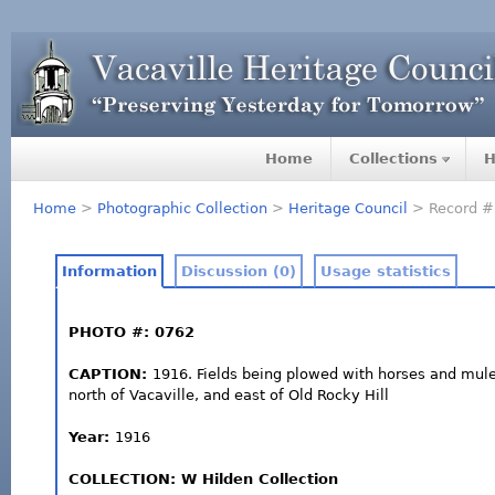
Home
Collections
H
Home
>
Photographic Collection
>
Heritage Council
> Record #
Information
Discussion (0)
Usage statistics
PHOTO #: 0762
CAPTION:
1916. Fields being plowed with horses and mules
north of Vacaville, and east of Old Rocky Hill
Year:
1916
COLLECTION: W Hilden Collection