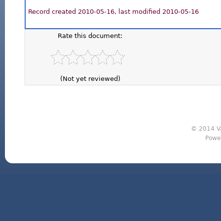
Record created 2010-05-16, last modified 2010-05-16
Rate this document:
(Not yet reviewed)
© 2014 Va
Powe