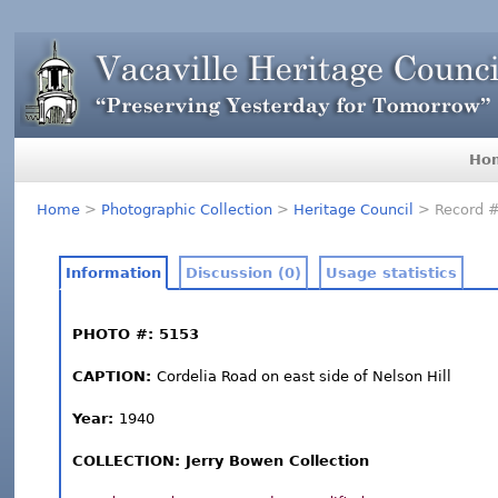
Ho
Home
>
Photographic Collection
>
Heritage Council
> Record 
Information
Discussion (0)
Usage statistics
PHOTO #: 5153
CAPTION:
Cordelia Road on east side of Nelson Hill
Year:
1940
COLLECTION: Jerry Bowen Collection