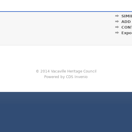
SIMI
ADD
CON
Expo
© 2014 Vacaville Heritage Council
Powered by CDS Invenio