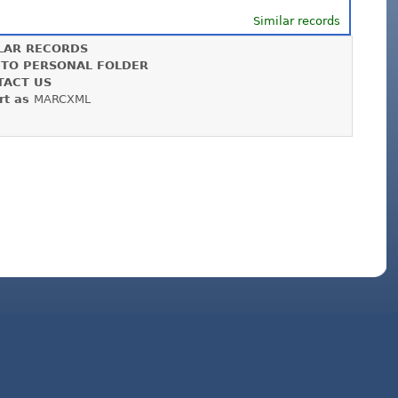
Similar records
LAR RECORDS
 TO PERSONAL FOLDER
TACT US
rt as
MARCXML