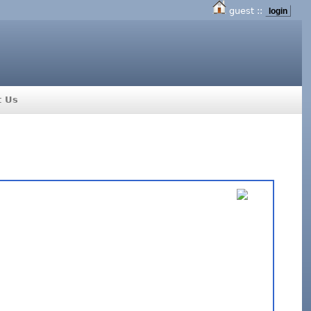
guest ::
login
t Us