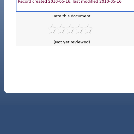
Record created 2010-05-16, last modified 2010-05-16
Rate this document:
(Not yet reviewed)