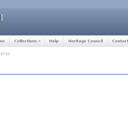
me
Collections
Help
Heritage Council
Contac
#6720