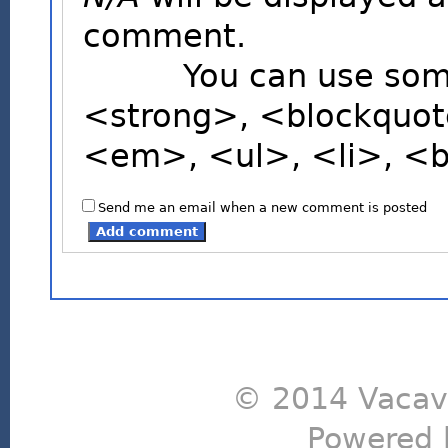
comment.
You can use some H
<strong>, <blockquot
<em>, <ul>, <li>, <
Send me an email when a new comment is posted
© 2014 Vacavi
Powered 