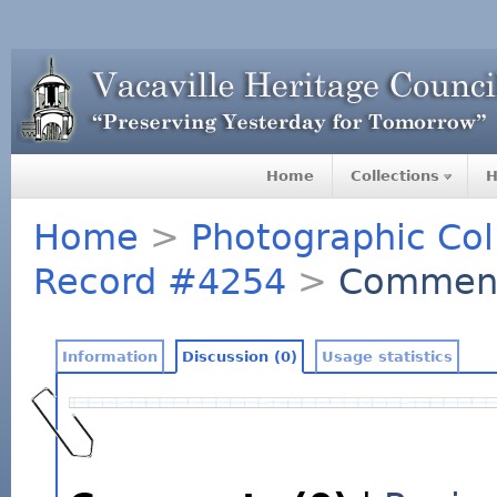
Home
Collections
H
Home
>
Photographic Col
Record #4254
>
Commen
Information
Discussion (0)
Usage statistics