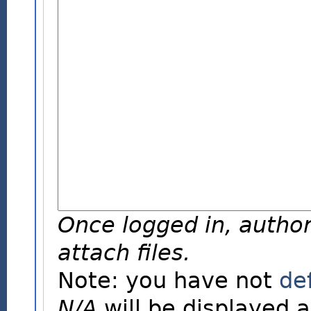
Once logged in, author
attach files.
Note: you have not
de
N/A
will be displayed a