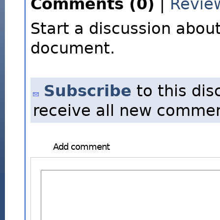
Comments (0)
|
Revie
Start a discussion about
document.
Subscribe
to this dis
receive all new commen
Add comment