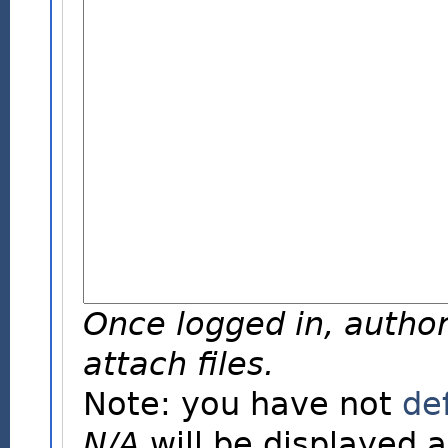
Once logged in, author
attach files.
Note: you have not
de
N/A
will be displayed a