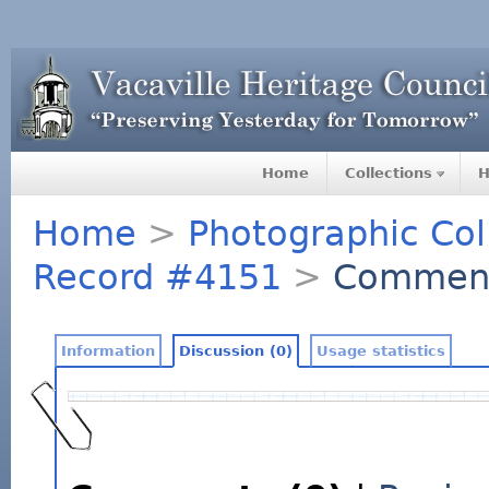
Home
Collections
H
Home
>
Photographic Col
Record #4151
>
Commen
Information
Discussion (0)
Usage statistics