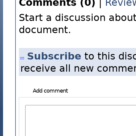
Comments (0)
|
Revie
Start a discussion about
document.
Subscribe
to this dis
receive all new commen
Add comment