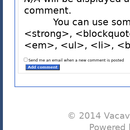
comment.
You can use some H
<strong>, <blockquot
<em>, <ul>, <li>, <
Send me an email when a new comment is posted
© 2014 Vacavi
Powered 