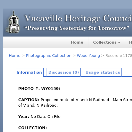
Home
Collections
H
Home
>
Photographic Collection
>
Wood Young
> Record #117
Information
Discussion (0)
Usage statistics
PHOTO #: WY0159i
CAPTION:
Proposed route of V and; N Railroad - Main Stre
of V and; N Railroad.
Year:
No Date On File
COLLECTION: