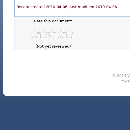
Record created 2010-04-06, last modified 2010-04-06
Rate this document:
(Not yet reviewed)
© 2014 Va
Powe