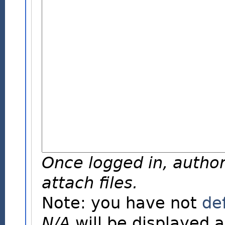
Once logged in, author
attach files.
Note: you have not
de
N/A
will be displayed a