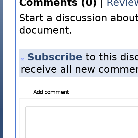
Comments (0)
|
Revie
Start a discussion about
document.
Subscribe
to this dis
receive all new commen
Add comment