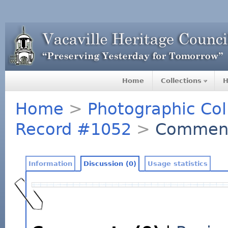
Home
Collections
H
Home
>
Photographic Col
Record #1052
>
Commen
Information
Discussion (0)
Usage statistics