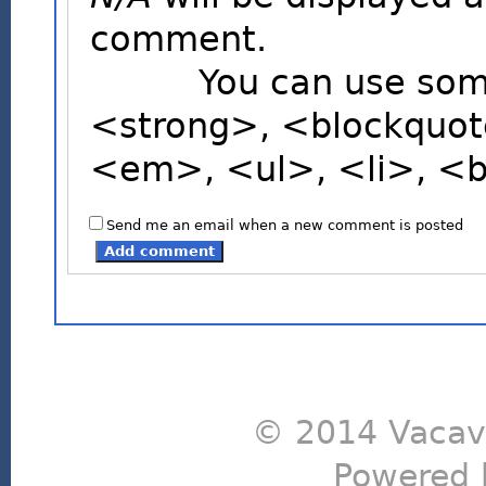
comment.
You can use some H
<strong>, <blockquot
<em>, <ul>, <li>, <
Send me an email when a new comment is posted
© 2014 Vacavi
Powered 