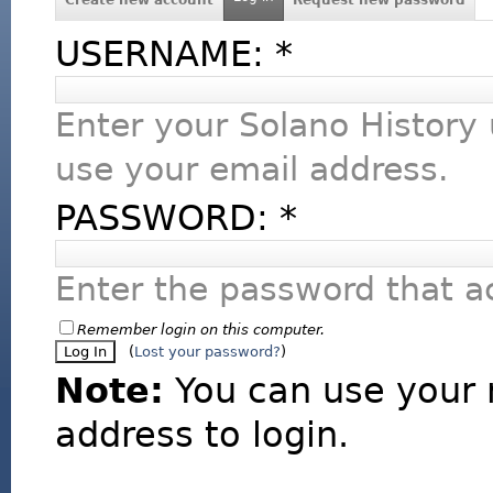
USERNAME:
*
Enter your Solano History
use your email address.
PASSWORD:
*
Enter the password that 
Remember login on this computer.
(
Lost your password?
)
Note:
You can use your 
address to login.