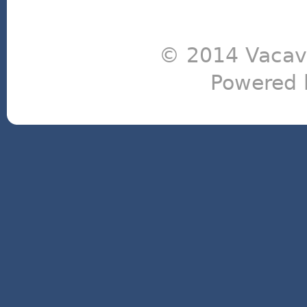
© 2014 Vacavi
Powered 