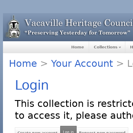
Home
Collections
H
Home
>
Your Account
> L
Login
This collection is restric
to access it, please auth
Log in
Create new account
Request new password