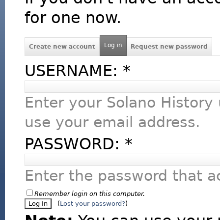
for one now.
Log in
Create new account
Request new password
USERNAME:
*
Enter your Solano History
use your email address.
PASSWORD:
*
Enter the password that 
Remember login on this computer.
(
Lost your password?
)