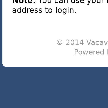
Note:
You can use your 
address to login.
© 2014 Vacavi
Powered 