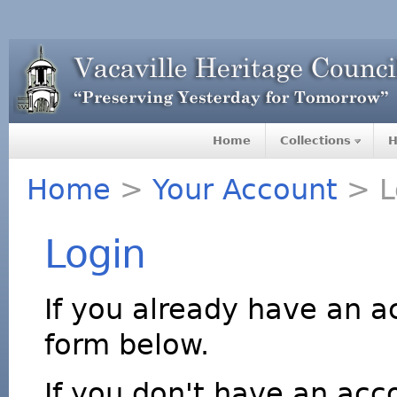
Home
Collections
H
Home
>
Your Account
> L
Login
If you already have an a
form below.
If you don't have an acco