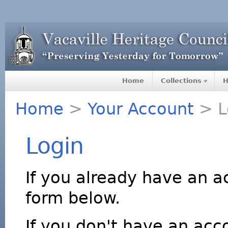
Home
Collections
H
Home
>
Your Account
> L
Login
If you already have an a
form below.
If you don't have an acco