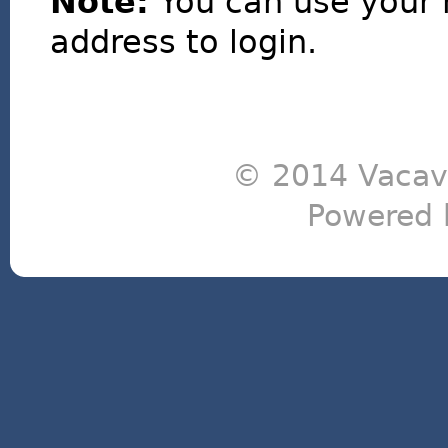
Note:
You can use your 
address to login.
© 2014 Vacavi
Powered 