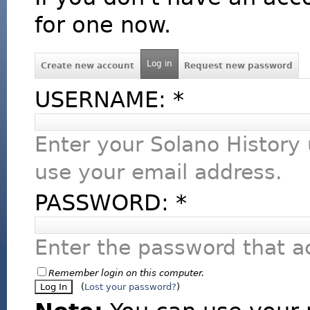
for one now.
Log in
Create new account
Request new password
USERNAME:
*
Enter your Solano History
use your email address.
PASSWORD:
*
Enter the password that 
Remember login on this computer.
(
Lost your password?
)