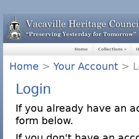
Home
Collections
H
Home
>
Your Account
> L
Login
If you already have an a
form below.
If you don't have an acco