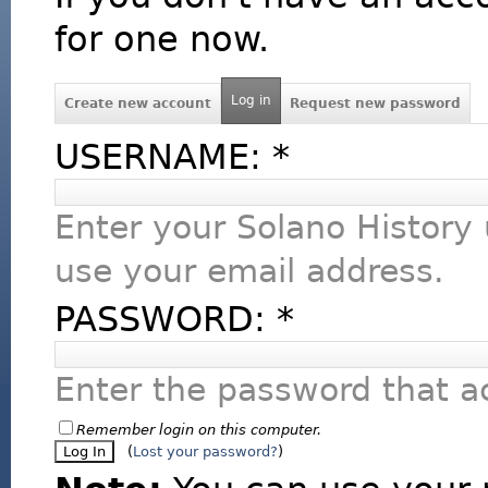
for one now.
Log in
Create new account
Request new password
USERNAME:
*
Enter your Solano History
use your email address.
PASSWORD:
*
Enter the password that 
Remember login on this computer.
(
Lost your password?
)