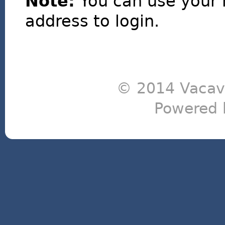
Note:
You can use your 
address to login.
© 2014 Vacavi
Powered 