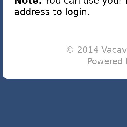
Note:
You can use your 
address to login.
© 2014 Vacavi
Powered 