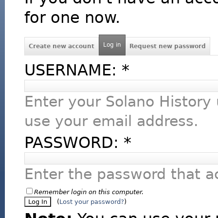
for one now.
Log in
Create new account
Request new password
USERNAME:
*
Enter your Solano History
use your email address.
PASSWORD:
*
Enter the password that 
Remember login on this computer.
(
Lost your password?
)