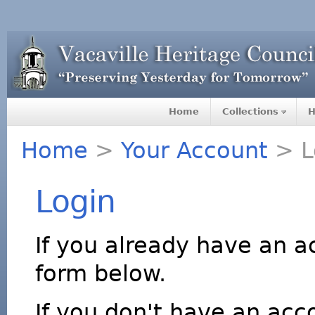
Home
Collections
H
Home
>
Your Account
> L
Login
If you already have an a
form below.
If you don't have an acco