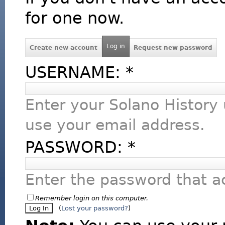
for one now.
Log in
Create new account
Request new password
USERNAME:
*
Enter your Solano History
use your email address.
PASSWORD:
*
Enter the password that 
Remember login on this computer.
(
Lost your password?
)