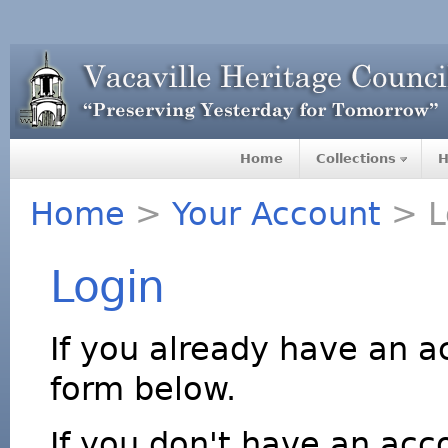
Home
Collections
H
Home
>
Your Account
> L
Login
If you already have an a
form below.
If you don't have an acco