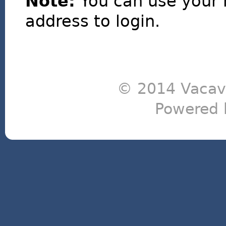
Note:
You can use your 
address to login.
© 2014 Vacavi
Powered 