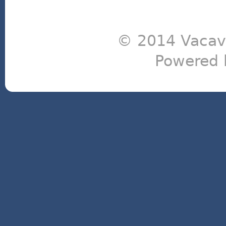
© 2014 Vacavi
Powered 