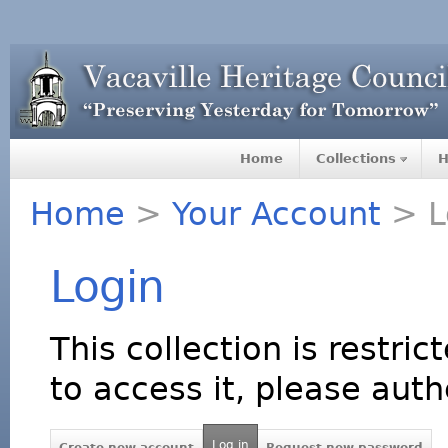
Home
Collections
H
Home
>
Your Account
> L
Login
This collection is restric
to access it, please auth
Log in
Create new account
Request new password