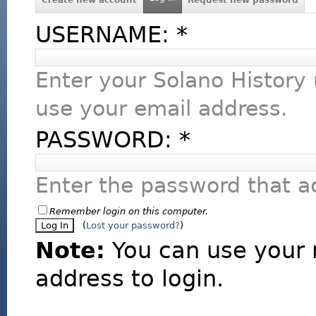
USERNAME:
*
Enter your Solano History
use your email address.
PASSWORD:
*
Enter the password that 
Remember login on this computer.
(
Lost your password?
)
Note:
You can use your 
address to login.