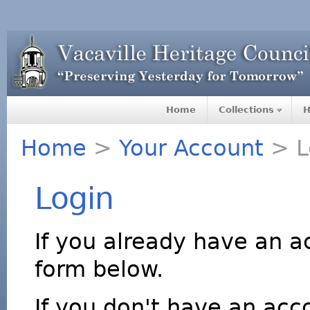
Home
Collections
H
Home
>
Your Account
> L
Login
If you already have an a
form below.
If you don't have an acco