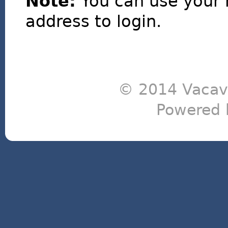
Note:
You can use your 
address to login.
© 2014 Vacavi
Powered 