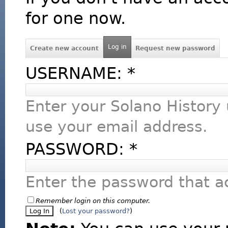
for one now.
Log in
Create new account
Request new password
USERNAME:
*
Enter your Solano History
use your email address.
PASSWORD:
*
Enter the password that 
Remember login on this computer.
(
Lost your password?
)