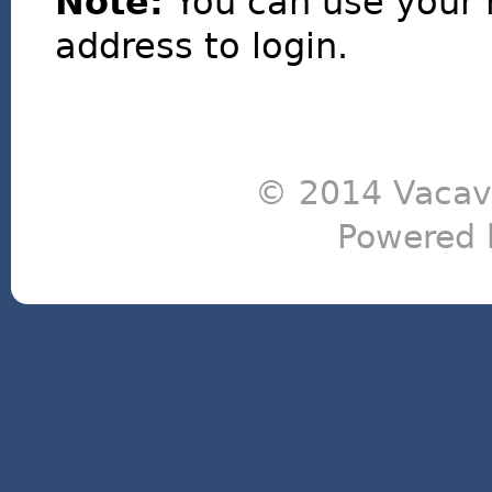
Note:
You can use your 
address to login.
© 2014 Vacavi
Powered 