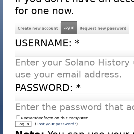
for one now.
Log in
Create new account
Request new password
USERNAME:
*
Enter your Solano History
use your email address.
PASSWORD:
*
Enter the password that 
Remember login on this computer.
(
Lost your password?
)