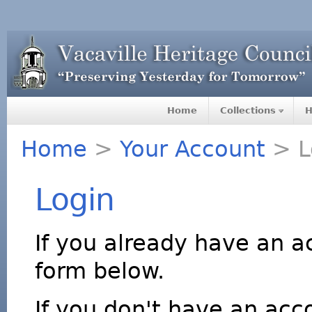
Home
Collections
H
Home
>
Your Account
> L
Login
If you already have an a
form below.
If you don't have an acco