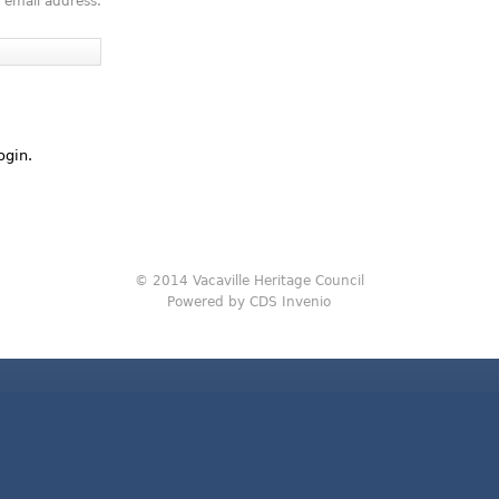
 email address.
ogin.
© 2014 Vacaville Heritage Council
Powered by CDS Invenio