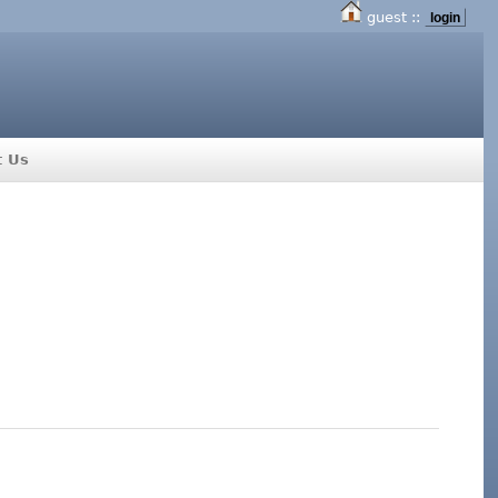
guest ::
login
t Us