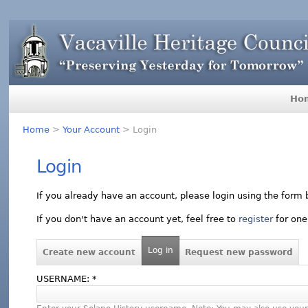
Ho
Home
>
Your Account
> Login
Login
If you already have an account, please login using the form 
If you don't have an account yet, feel free to
register
for one
Log in
Create new account
Request new password
USERNAME:
*