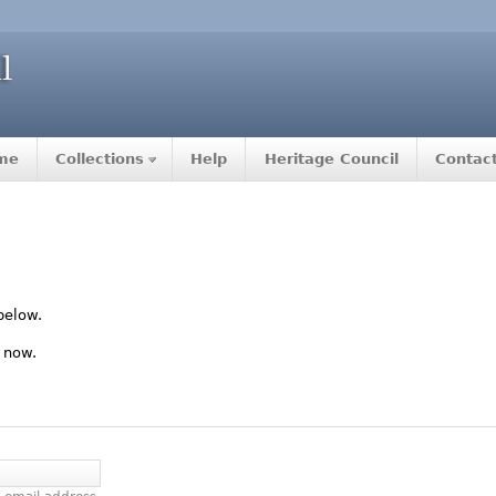
me
Collections
Help
Heritage Council
Contac
below.
 now.