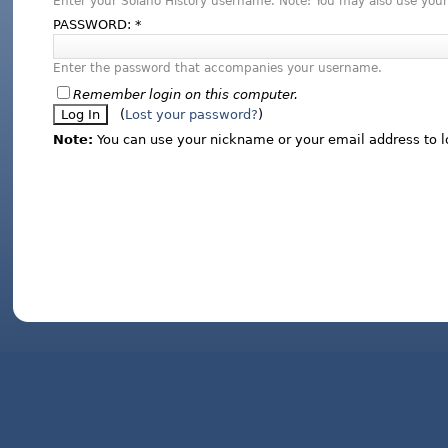
Enter your Solano History username. Note: You may also use your
PASSWORD:
*
Enter the password that accompanies your username.
Remember login on this computer.
(
Lost your password?
)
Note:
You can use your nickname or your email address to l