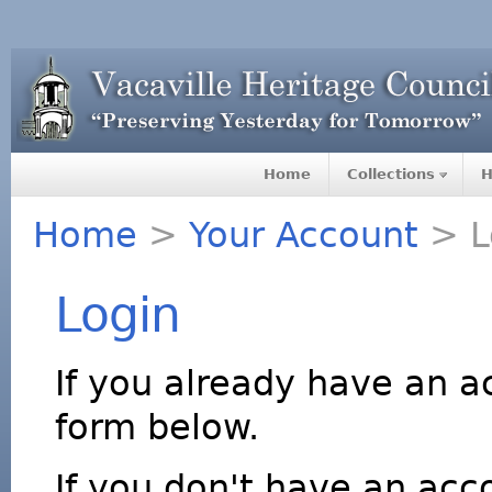
Home
Collections
H
Home
>
Your Account
> L
Login
If you already have an a
form below.
If you don't have an acco