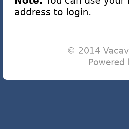
Note:
You can use your 
address to login.
© 2014 Vacavi
Powered 