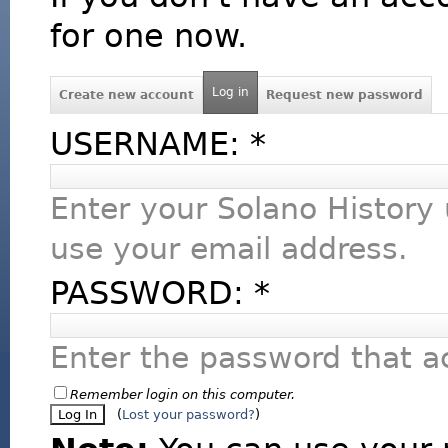
for one now.
Log in
Create new account
Request new password
USERNAME:
*
Enter your Solano History
use your email address.
PASSWORD:
*
Enter the password that 
Remember login on this computer.
(
Lost your password?
)