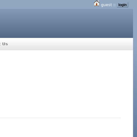
guest ::
login
t Us