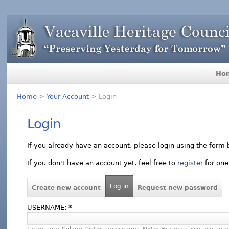
Ho
Home
>
Your Account
> Login
Login
If you already have an account, please login using the form 
If you don't have an account yet, feel free to
register
for one
Log in
Create new account
Request new password
USERNAME:
*