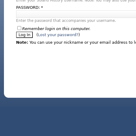
Enter your Solano History username. Note: You may also use your
PASSWORD:
*
Enter the password that accompanies your username.
Remember login on this computer.
(
Lost your password?
)
Note:
You can use your nickname or your email address to l