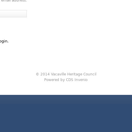
 email address.
ogin.
© 2014 Vacaville Heritage Council
Powered by CDS Invenio