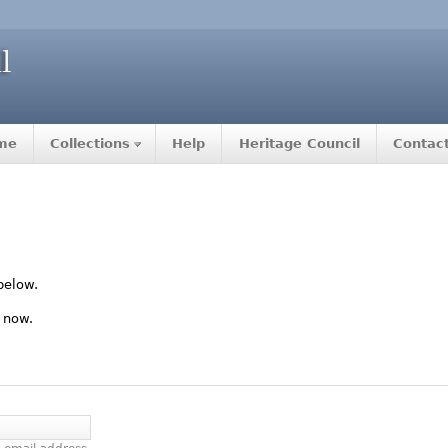
me
Collections
Help
Heritage Council
Contac
below.
 now.