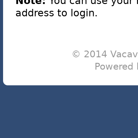
Note:
You can use your 
address to login.
© 2014 Vacavi
Powered 