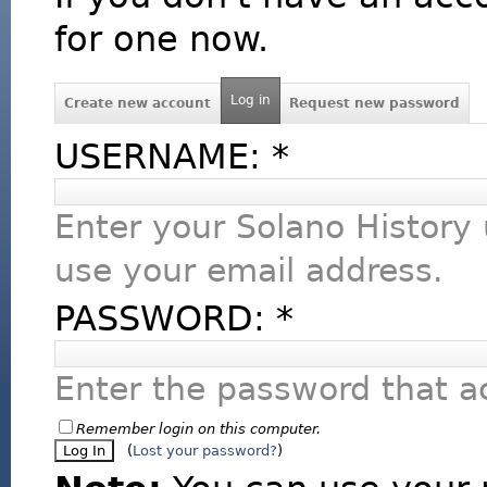
for one now.
Log in
Create new account
Request new password
USERNAME:
*
Enter your Solano History
use your email address.
PASSWORD:
*
Enter the password that 
Remember login on this computer.
(
Lost your password?
)