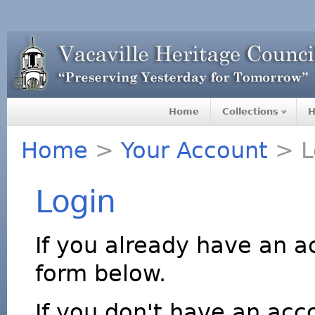
Home
Collections
H
Home
>
Your Account
> L
Login
If you already have an a
form below.
If you don't have an acco