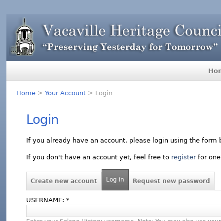
Ho
Home
>
Your Account
> Login
Login
If you already have an account, please login using the form 
If you don't have an account yet, feel free to
register
for one
Log in
Create new account
Request new password
USERNAME:
*