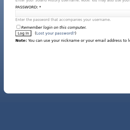
Enter your Solano History username. Note: You may also use your
PASSWORD:
*
Enter the password that accompanies your username.
Remember login on this computer.
(
Lost your password?
)
Note:
You can use your nickname or your email address to l