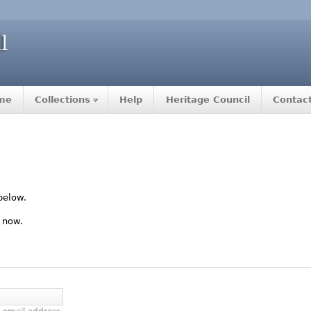
me
Collections
Help
Heritage Council
Contac
below.
 now.