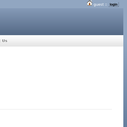
guest ::
login
t Us