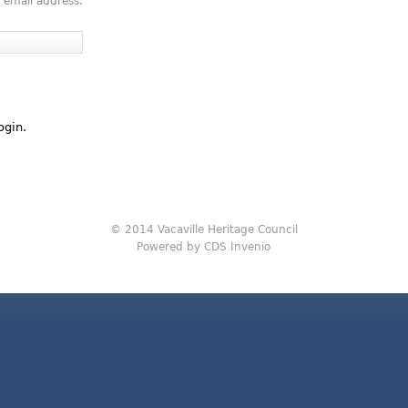
 email address.
ogin.
© 2014 Vacaville Heritage Council
Powered by CDS Invenio