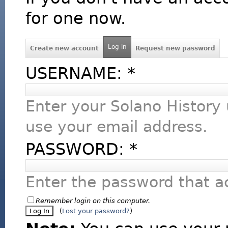
for one now.
Log in
Create new account
Request new password
USERNAME:
*
Enter your Solano History
use your email address.
PASSWORD:
*
Enter the password that 
Remember login on this computer.
(
Lost your password?
)