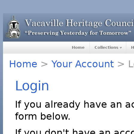
Home
Collections
H
Home
>
Your Account
> L
Login
If you already have an a
form below.
If you don't have an acco