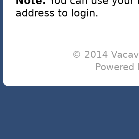
Note:
You can use your 
address to login.
© 2014 Vacavi
Powered 