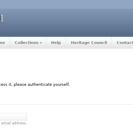
me
Collections
Help
Heritage Council
Contac
ccess it, please authenticate yourself.
 email address.