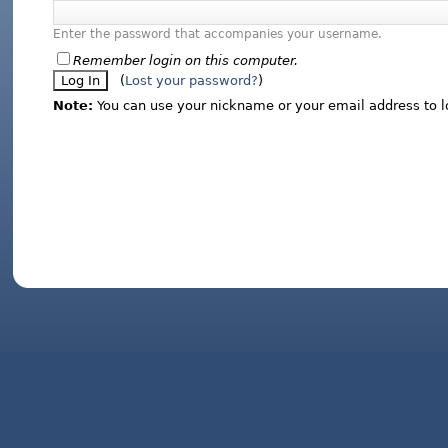
Enter the password that accompanies your username.
Remember login on this computer.
(
Lost your password?
)
Note:
You can use your nickname or your email address to l