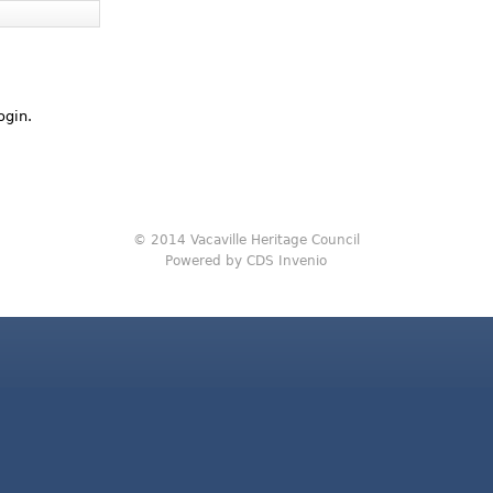
ogin.
© 2014 Vacaville Heritage Council
Powered by CDS Invenio