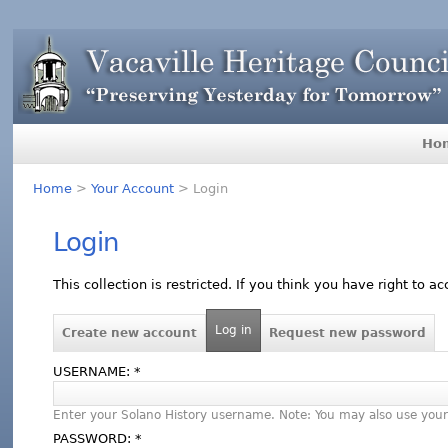
Ho
Home
>
Your Account
> Login
Login
This collection is restricted. If you think you have right to a
Log in
Create new account
Request new password
USERNAME:
*
Enter your Solano History username. Note: You may also use your
PASSWORD:
*