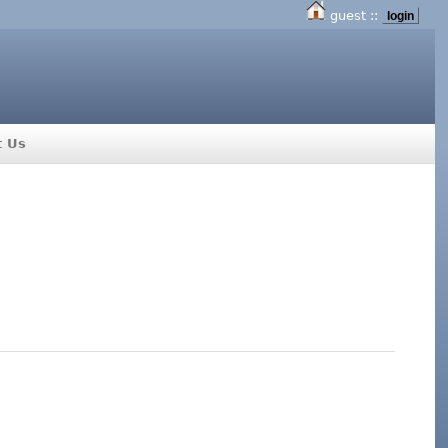
guest ::
login
t Us