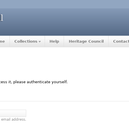
me
Collections
Help
Heritage Council
Contac
ccess it, please authenticate yourself.
 email address.