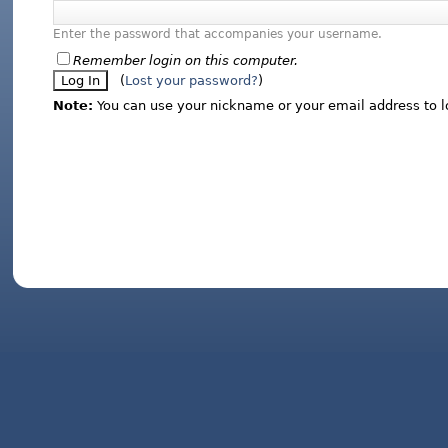
Enter the password that accompanies your username.
Remember login on this computer.
(
Lost your password?
)
Note:
You can use your nickname or your email address to l