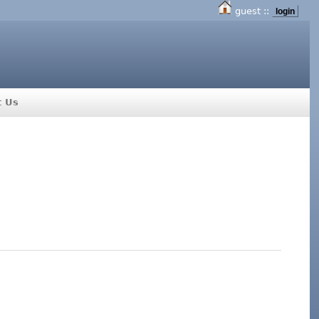
guest ::
login
t Us