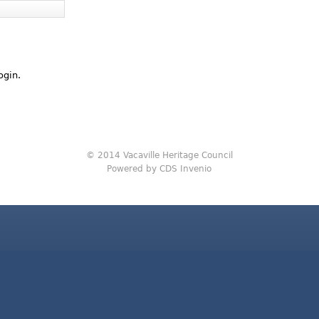
ogin.
© 2014 Vacaville Heritage Council
Powered by CDS Invenio