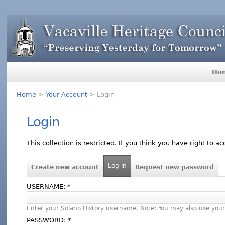
Ho
Home
>
Your Account
> Login
Login
This collection is restricted. If you think you have right to a
Log in
Create new account
Request new password
USERNAME:
*
Enter your Solano History username. Note: You may also use your
PASSWORD:
*