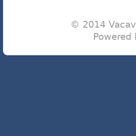
© 2014 Vacavi
Powered 