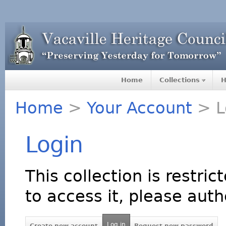
Home
Collections
H
Home
>
Your Account
> L
Login
This collection is restric
to access it, please auth
Log in
Create new account
Request new password