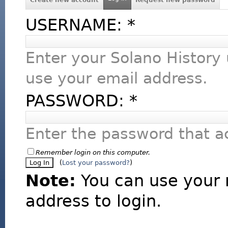
USERNAME:
*
Enter your Solano History
use your email address.
PASSWORD:
*
Enter the password that 
Remember login on this computer.
(
Lost your password?
)
Note:
You can use your 
address to login.