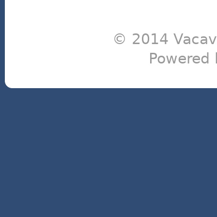
© 2014 Vacavi
Powered 