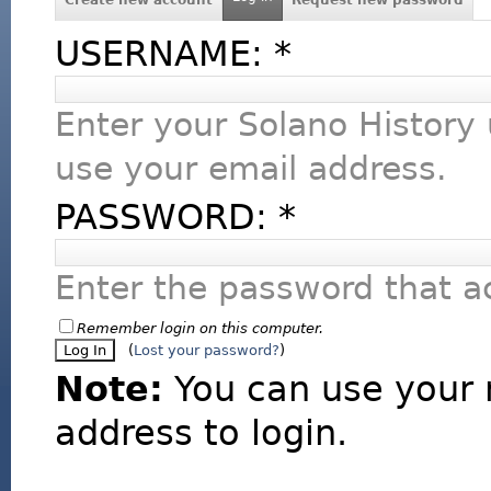
USERNAME:
*
Enter your Solano History
use your email address.
PASSWORD:
*
Enter the password that 
Remember login on this computer.
(
Lost your password?
)
Note:
You can use your 
address to login.