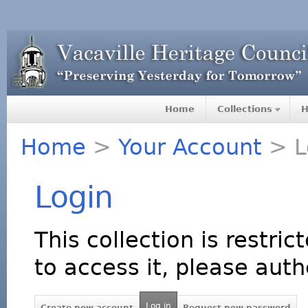
Home
Collections
H
Home
>
Your Account
> L
Login
This collection is restric
to access it, please auth
Log in
Create new account
Request new password