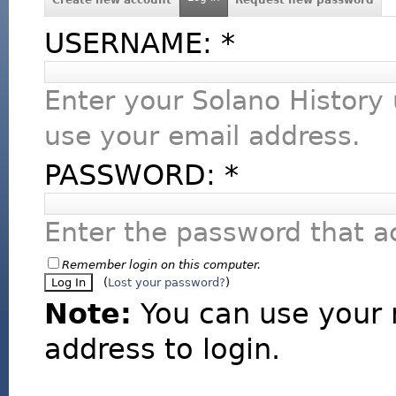
USERNAME:
*
Enter your Solano History
use your email address.
PASSWORD:
*
Enter the password that 
Remember login on this computer.
(
Lost your password?
)
Note:
You can use your 
address to login.