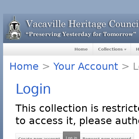
Home
Collections
H
Home
>
Your Account
> L
Login
This collection is restric
to access it, please auth
Log in
Create new account
Request new password