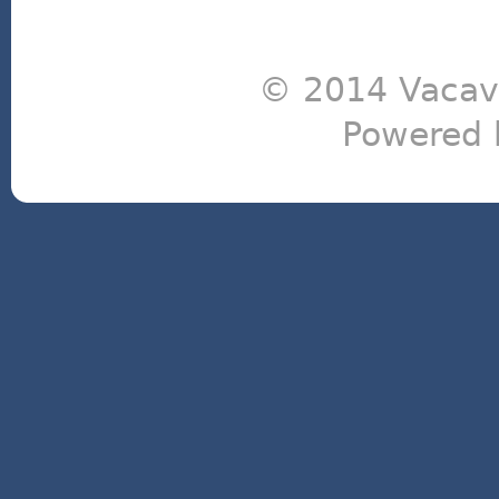
© 2014 Vacavi
Powered 