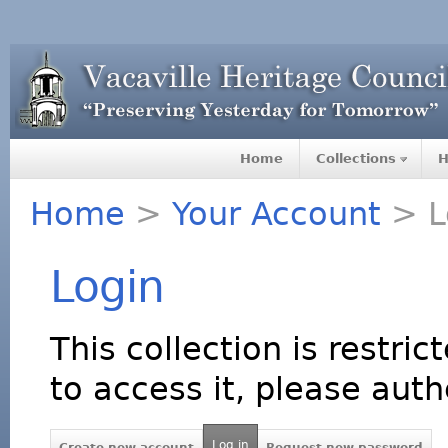
Home
Collections
H
Home
>
Your Account
> L
Login
This collection is restric
to access it, please auth
Log in
Create new account
Request new password