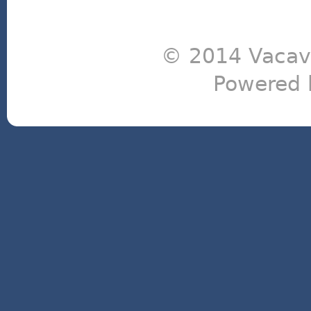
© 2014 Vacavi
Powered 