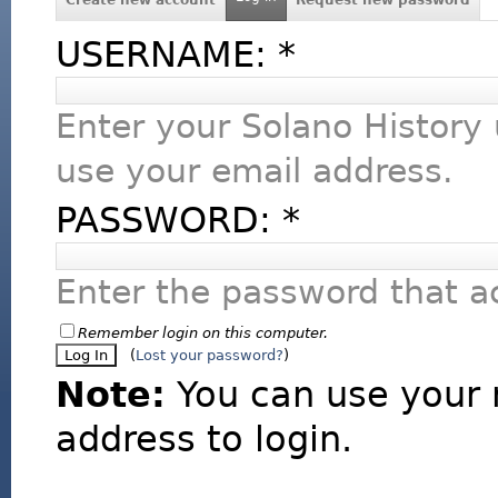
USERNAME:
*
Enter your Solano History
use your email address.
PASSWORD:
*
Enter the password that 
Remember login on this computer.
(
Lost your password?
)
Note:
You can use your 
address to login.