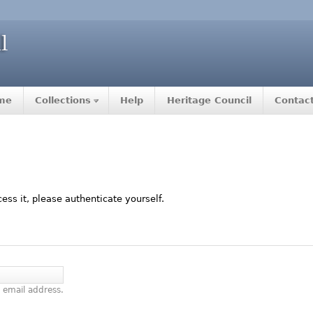
me
Collections
Help
Heritage Council
Contac
ccess it, please authenticate yourself.
 email address.