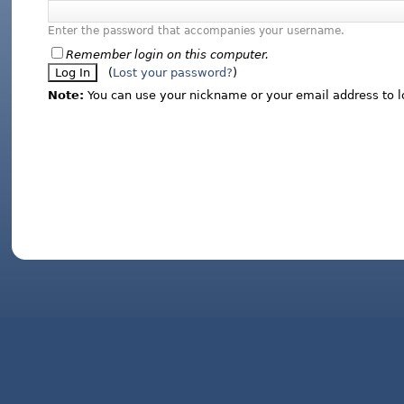
Enter the password that accompanies your username.
Remember login on this computer.
(
Lost your password?
)
Note:
You can use your nickname or your email address to l