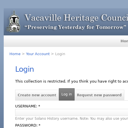
Ho
Home
>
Your Account
> Login
Login
This collection is restricted. If you think you have right to a
Log in
Create new account
Request new password
USERNAME:
*
Enter your Solano History username. Note: You may also use your
PASSWORD:
*