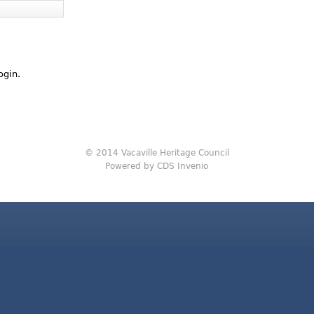
ogin.
© 2014 Vacaville Heritage Council
Powered by CDS Invenio