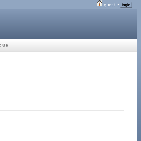
guest ::
login
t Us