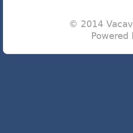
© 2014 Vacavi
Powered 