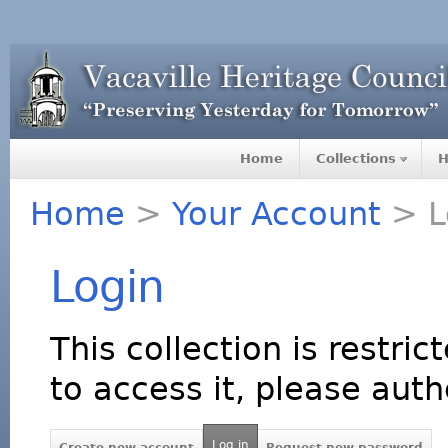
Home
Collections
H
Home
>
Your Account
> L
Login
This collection is restric
to access it, please auth
Log in
Create new account
Request new password