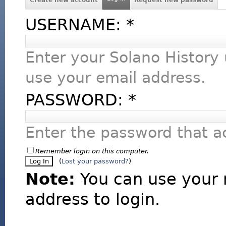
USERNAME:
*
Enter your Solano History
use your email address.
PASSWORD:
*
Enter the password that 
Remember login on this computer.
(
Lost your password?
)
Note:
You can use your 
address to login.