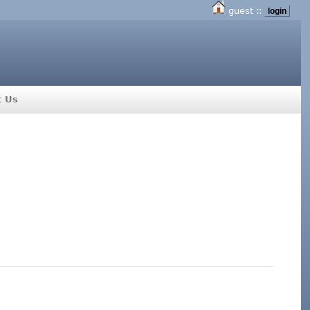
guest ::
login
t Us