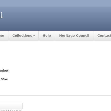
me
Collections
Help
Heritage Council
Contac
below.
 now.