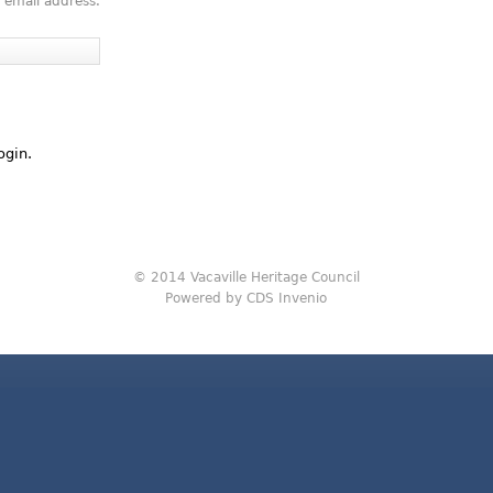
 email address.
ogin.
© 2014 Vacaville Heritage Council
Powered by CDS Invenio