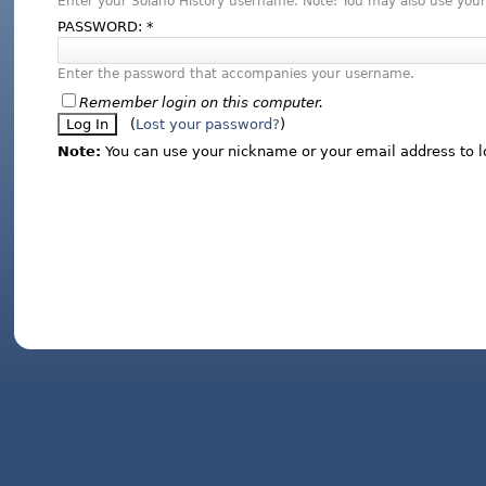
Enter your Solano History username. Note: You may also use your
PASSWORD:
*
Enter the password that accompanies your username.
Remember login on this computer.
(
Lost your password?
)
Note:
You can use your nickname or your email address to l