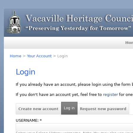
Ho
Home
>
Your Account
> Login
Login
If you already have an account, please login using the form 
If you don't have an account yet, feel free to
register
for one
Log in
Create new account
Request new password
USERNAME:
*