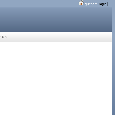
guest ::
login
t Us