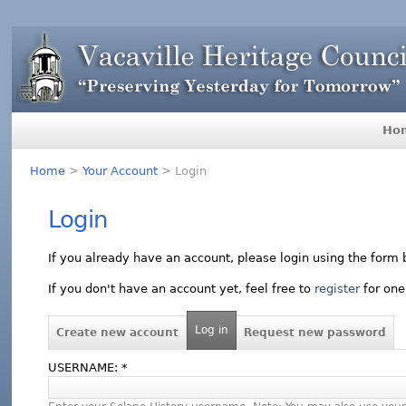
Ho
Home
>
Your Account
> Login
Login
If you already have an account, please login using the form 
If you don't have an account yet, feel free to
register
for one
Log in
Create new account
Request new password
USERNAME:
*