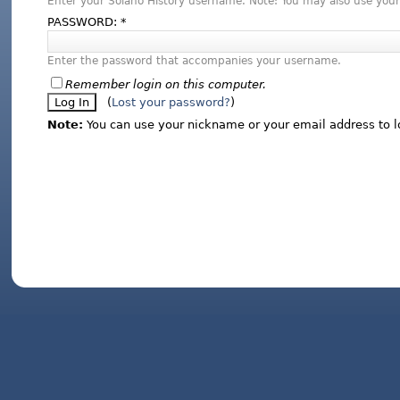
Enter your Solano History username. Note: You may also use your
PASSWORD:
*
Enter the password that accompanies your username.
Remember login on this computer.
(
Lost your password?
)
Note:
You can use your nickname or your email address to l