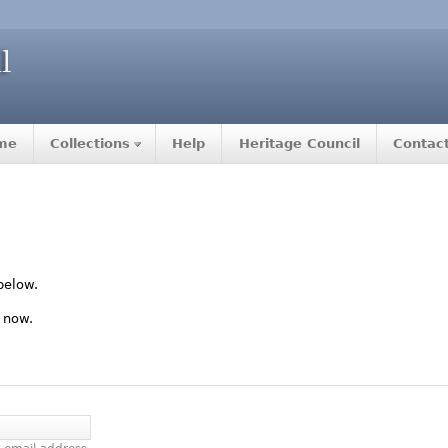
me
Collections
Help
Heritage Council
Contac
below.
 now.