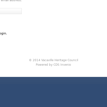
 email address.
ogin.
© 2014 Vacaville Heritage Council
Powered by CDS Invenio