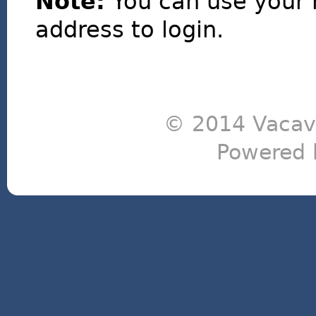
Note:
You can use your 
address to login.
© 2014 Vacavi
Powered 