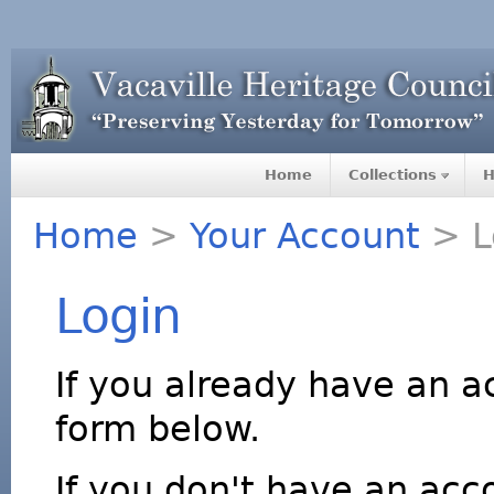
Home
Collections
H
Home
>
Your Account
> L
Login
If you already have an a
form below.
If you don't have an acco