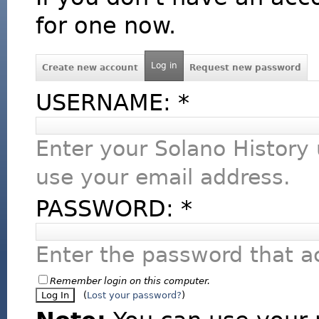
for one now.
Log in
Create new account
Request new password
USERNAME:
*
Enter your Solano History
use your email address.
PASSWORD:
*
Enter the password that 
Remember login on this computer.
(
Lost your password?
)