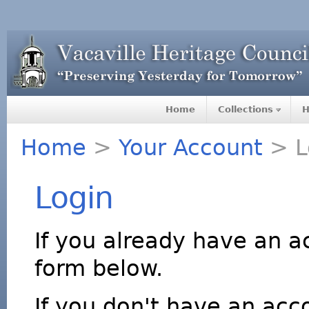
Home
Collections
H
Home
>
Your Account
> L
Login
If you already have an a
form below.
If you don't have an acco