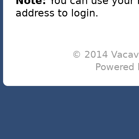
Note:
You can use your 
address to login.
© 2014 Vacavi
Powered 