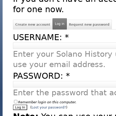
for one now.
Log in
Create new account
Request new password
USERNAME:
*
Enter your Solano History
use your email address.
PASSWORD:
*
Enter the password that 
Remember login on this computer.
(
Lost your password?
)