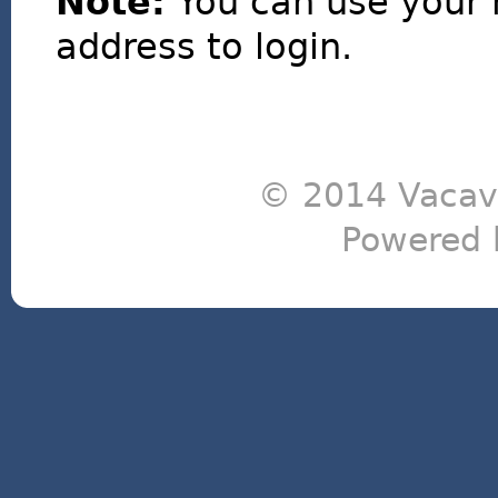
Note:
You can use your 
address to login.
© 2014 Vacavi
Powered 