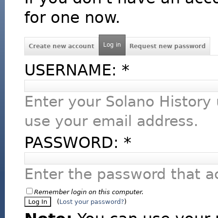
for one now.
Log in
Create new account
Request new password
USERNAME:
*
Enter your Solano History
use your email address.
PASSWORD:
*
Enter the password that 
Remember login on this computer.
(
Lost your password?
)