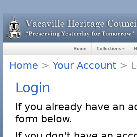
Home
Collections
H
Home
>
Your Account
> L
Login
If you already have an a
form below.
If you don't have an acco