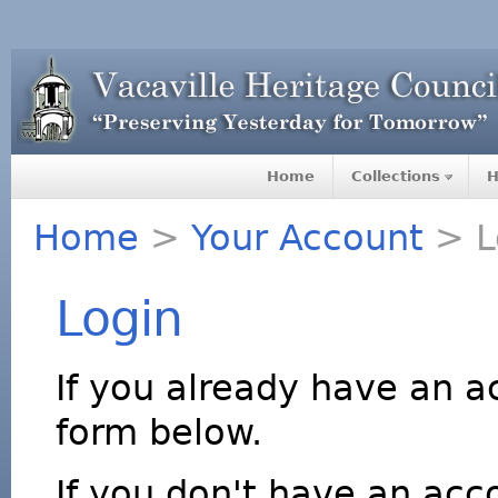
Home
Collections
H
Home
>
Your Account
> L
Login
If you already have an a
form below.
If you don't have an acco