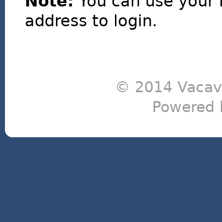
Note:
You can use your 
address to login.
© 2014 Vacavi
Powered 