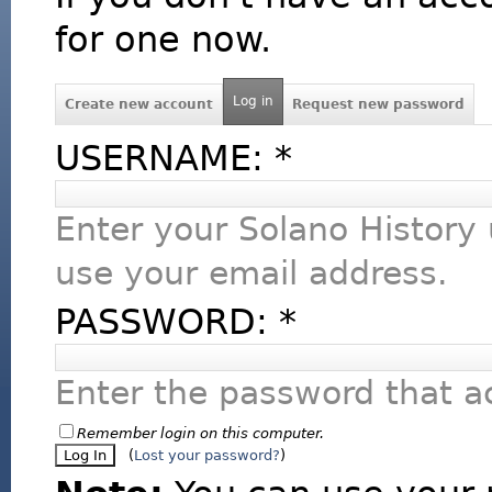
for one now.
Log in
Create new account
Request new password
USERNAME:
*
Enter your Solano History
use your email address.
PASSWORD:
*
Enter the password that 
Remember login on this computer.
(
Lost your password?
)