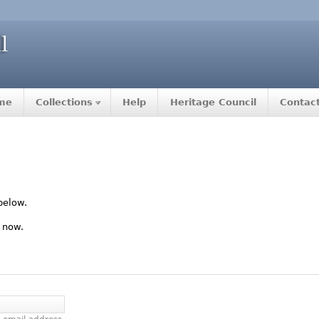
me
Collections
Help
Heritage Council
Contac
below.
 now.