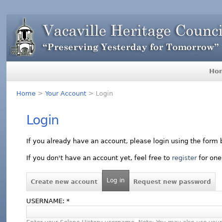
Ho
Home
>
Your Account
> Login
Login
If you already have an account, please login using the form 
If you don't have an account yet, feel free to
register
for one
Log in
Create new account
Request new password
USERNAME:
*