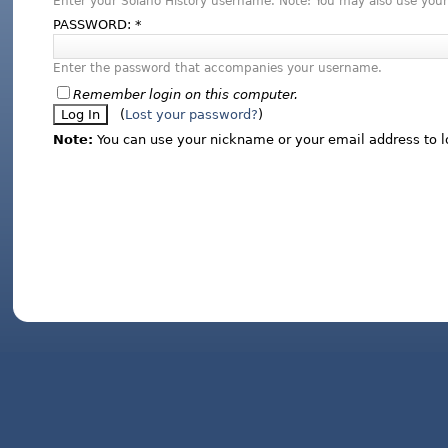
Enter your Solano History username. Note: You may also use your
PASSWORD:
*
Enter the password that accompanies your username.
Remember login on this computer.
(
Lost your password?
)
Note:
You can use your nickname or your email address to l