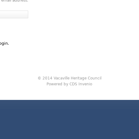
 email address.
ogin.
© 2014 Vacaville Heritage Council
Powered by CDS Invenio