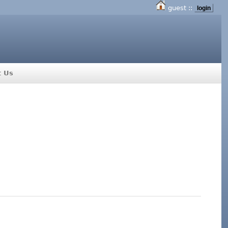
guest ::
login
t Us