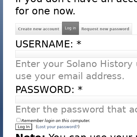
for one now.
Log in
Create new account
Request new password
USERNAME:
*
Enter your Solano History
use your email address.
PASSWORD:
*
Enter the password that 
Remember login on this computer.
(
Lost your password?
)