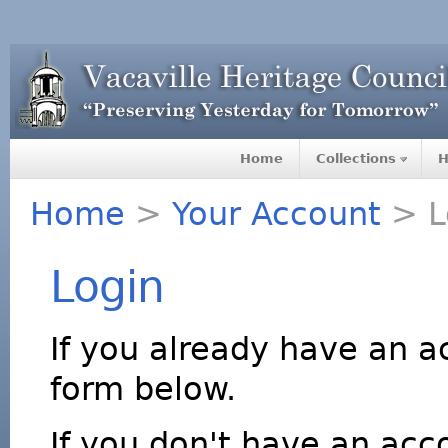
Home
Collections
H
Home
>
Your Account
> L
Login
If you already have an a
form below.
If you don't have an acco