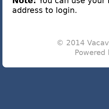
Note:
You can use your 
address to login.
© 2014 Vacavi
Powered 