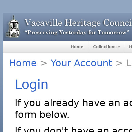
Home
Collections
H
Home
>
Your Account
> L
Login
If you already have an a
form below.
If you don't have an acco