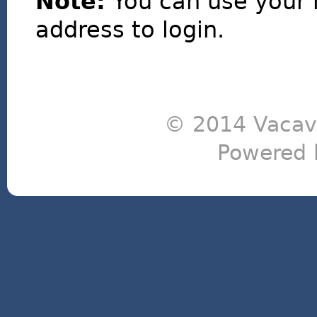
Note:
You can use your 
address to login.
© 2014 Vacavi
Powered 