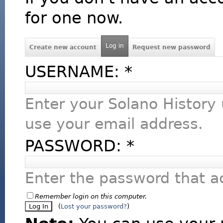
for one now.
Log in
Create new account
Request new password
USERNAME:
*
Enter your Solano History
use your email address.
PASSWORD:
*
Enter the password that 
Remember login on this computer.
(
Lost your password?
)