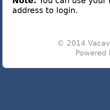
Note:
You can use your 
address to login.
© 2014 Vacavi
Powered 