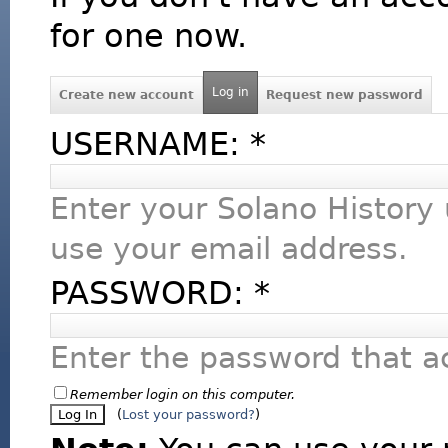
for one now.
Log in
Create new account
Request new password
USERNAME:
*
Enter your Solano History
use your email address.
PASSWORD:
*
Enter the password that 
Remember login on this computer.
(
Lost your password?
)