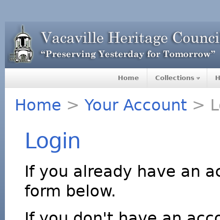
Home
Collections
H
Home
>
Your Account
> L
Login
If you already have an a
form below.
If you don't have an acco