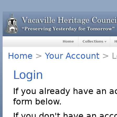
Home
Collections
H
Home
>
Your Account
> L
Login
If you already have an a
form below.
If you don't have an acco