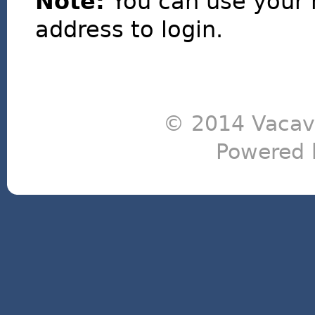
Note:
You can use your 
address to login.
© 2014 Vacavi
Powered 