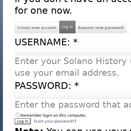
for one now.
Log in
Create new account
Request new password
USERNAME:
*
Enter your Solano History
use your email address.
PASSWORD:
*
Enter the password that 
Remember login on this computer.
(
Lost your password?
)