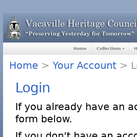
Home
Collections
H
Home
>
Your Account
> L
Login
If you already have an a
form below.
If you don't have an acco