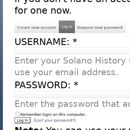
for one now.
Log in
Create new account
Request new password
USERNAME:
*
Enter your Solano History
use your email address.
PASSWORD:
*
Enter the password that 
Remember login on this computer.
(
Lost your password?
)