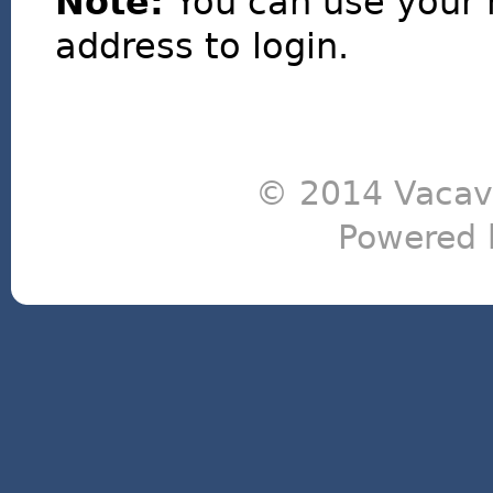
Note:
You can use your 
address to login.
© 2014 Vacavi
Powered 