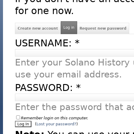
for one now.
Log in
Create new account
Request new password
USERNAME:
*
Enter your Solano History
use your email address.
PASSWORD:
*
Enter the password that 
Remember login on this computer.
(
Lost your password?
)