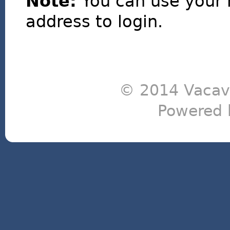
Note:
You can use your 
address to login.
© 2014 Vacavi
Powered 