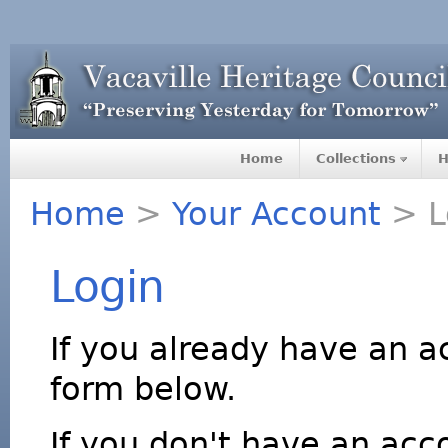
Home
Collections
H
Home
>
Your Account
> L
Login
If you already have an a
form below.
If you don't have an acco