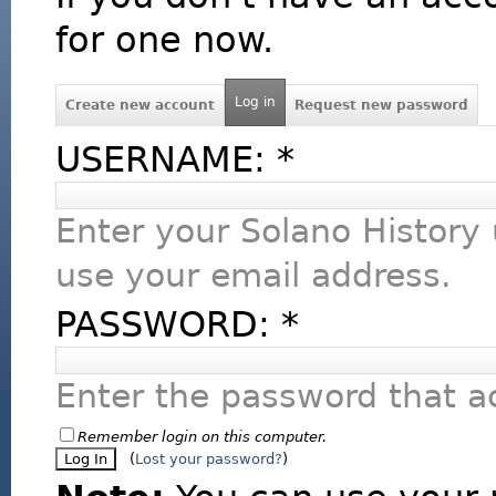
for one now.
Log in
Create new account
Request new password
USERNAME:
*
Enter your Solano History
use your email address.
PASSWORD:
*
Enter the password that 
Remember login on this computer.
(
Lost your password?
)