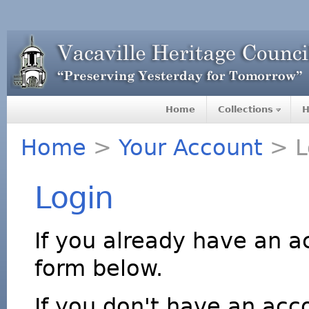
Home
Collections
H
Home
>
Your Account
> L
Login
If you already have an a
form below.
If you don't have an acco