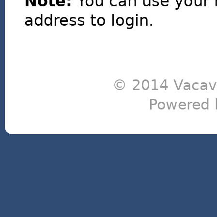
Note:
You can use your 
address to login.
© 2014 Vacavi
Powered 