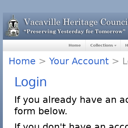
Home
Collections
H
Home
>
Your Account
> L
Login
If you already have an a
form below.
If you don't have an acco