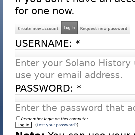
for one now.
Log in
Create new account
Request new password
USERNAME:
*
Enter your Solano History
use your email address.
PASSWORD:
*
Enter the password that 
Remember login on this computer.
(
Lost your password?
)