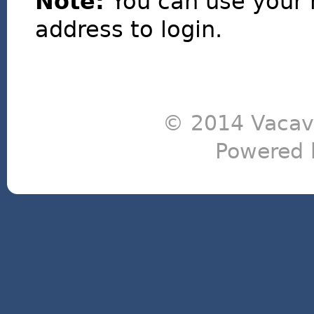
Note:
You can use your 
address to login.
© 2014 Vacavi
Powered 